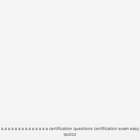
a
a
a
a
a
a
a
a
a
a
a
a
a
a
certification questions
certification exam
easy
quizzz